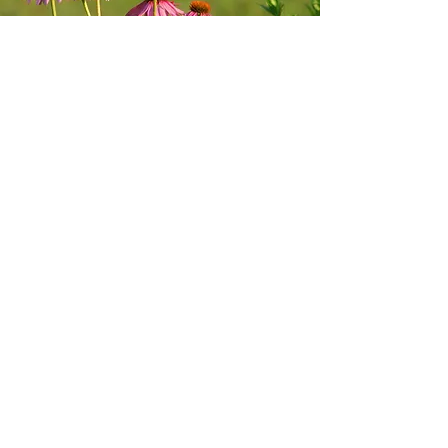
Commitment to
Quality
BirtleBee is a licensed and inspected
nursery.
We are recognized by the
Go Beyond
Beauty Program
for our commitment to
not sell or use high-priority ornamental
invasive species.