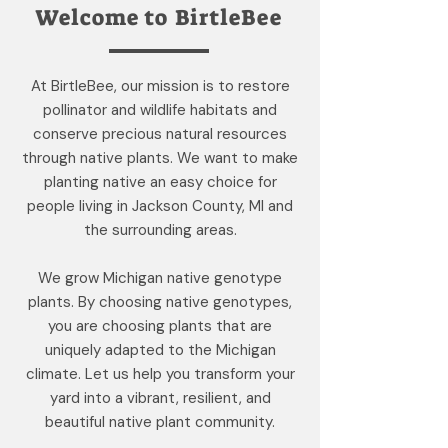
Welcome to BirtleBee
At BirtleBee, our mission is to restore
pollinator and wildlife habitats and
conserve precious natural resources
through native plants. We want to make
planting native an easy choice for
people living in Jackson County, MI and
the surrounding areas.
We grow Michigan native genotype
plants. By choosing native genotypes,
you are choosing plants that are
uniquely adapted to the Michigan
climate. Let us help you transform your
yard into a vibrant, resilient, and
beautiful native plant community.