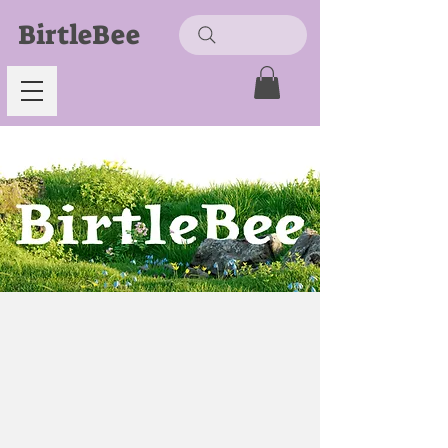
BirtleBee