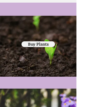
Buy Plants