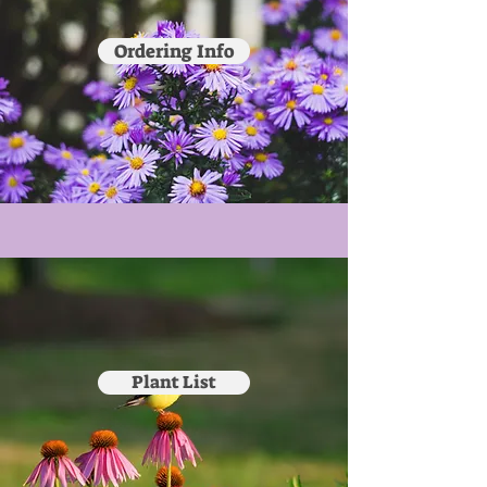
Ordering Info
Plant List