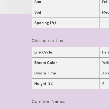
Sun
Full
Soil
Med
Spacing (ft)
1 - 1
Characteristics
Life Cycle
Pere
Bloom Color
Yel
Bloom Time
Apri
Height (ft)
2
Common Names