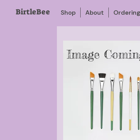
BirtleBee
Shop
About
Orderin