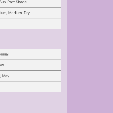
 Sun, Part Shade
ium, Medium-Dry
nnial
low
l, May