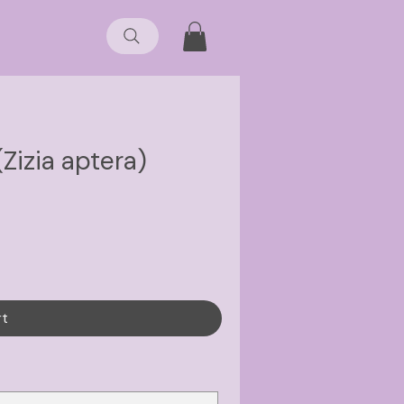
(Zizia aptera)
rt