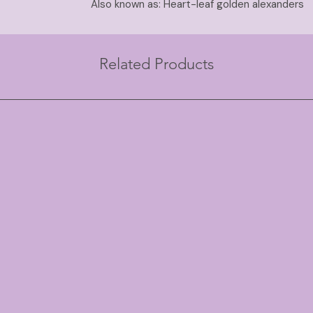
Also known as: Heart-leaf golden alexanders
Related Products