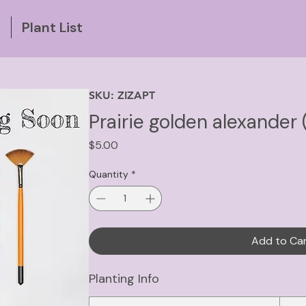
g
Plant List
SKU: ZIZAPT
Prairie golden alexander 
Price
$5.00
Quantity
*
Add to Ca
Planting Info