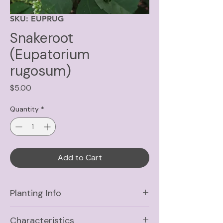
SKU: EUPRUG
Snakeroot
(Eupatorium
rugosum)
Price
$5.00
Quantity
*
Add to Cart
Planting Info
Sun
Part Shade, Shade
Characteristics