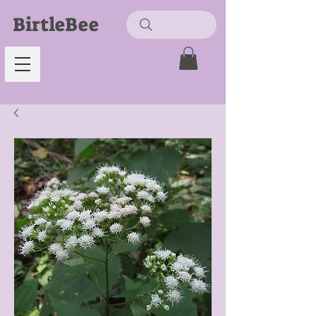
BirtleBee