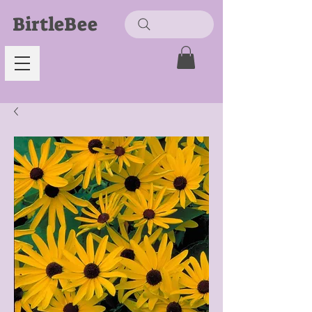
BirtleBee