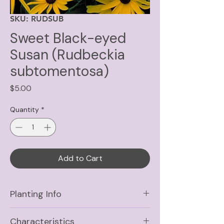
SKU: RUDSUB
Sweet Black-eyed
Susan (Rudbeckia
subtomentosa)
Price
$5.00
Quantity
*
Add to Cart
Planting Info
Sun
Full Sun, Part Shade
Characteristics