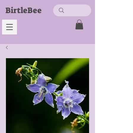
BirtleBee