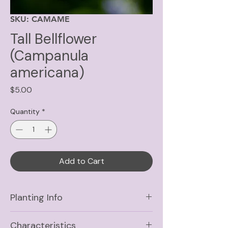
SKU: CAMAME
Tall Bellflower
(Campanula
americana)
Price
$5.00
Quantity
*
Add to Cart
Planting Info
Sun
Part Shade, Shade
Characteristics