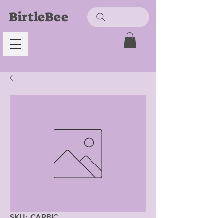
BirtleBee
SKU: CARBIC