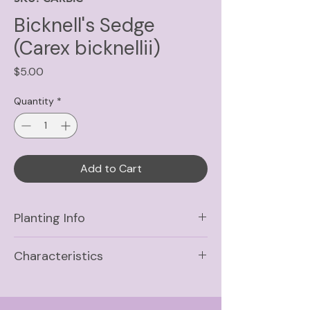
Bicknell's Sedge
(Carex bicknellii)
Price
$5.00
Quantity
*
Add to Cart
Planting Info
Sun
Full Sun, Part Shade
Characteristics
Soil
Medium, Medium-Dry,
Life Cycle
Medium-Wet