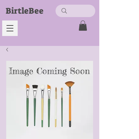
BirtleBee