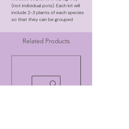
(not individual pots). Each kit will
include 2-3 plants of each species
so that they can be grouped
together (read why it is
better to
plant in groups
).
Includes nectar plants for adult
Related Products
butterflies and host plants for the
larva.
Does well in full sun or part shade.
Does well in average to somewhat
dry soil.
Plants in this kit include:
Rose milkweed
Butterfly weed
Purple prairie clover