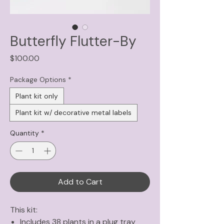
Butterfly Flutter-By
Price
$100.00
Package Options
*
Plant kit only
Plant kit w/ decorative metal labels
Quantity
*
Add to Cart
This kit:
Includes 38 plants in a plug tray