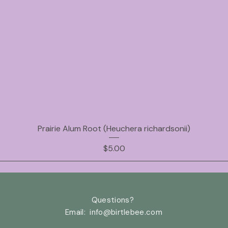
Prairie Alum Root (Heuchera richardsonii)
Price
$5.00
Questions?
Email: info@birtlebee
.com