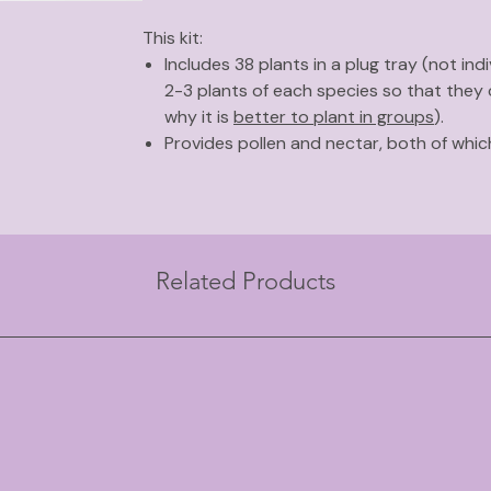
This kit:
Includes 38 plants in a plug tray (not indi
2-3 plants of each species so that they
why it is
better to plant in groups
).
Provides pollen and nectar, both of whi
beneficial insects.
Was inspired by research from MSU ext
attract beneficial insects
.
Requires full sun to part shade and aver
Related Products
Plants in this kit include:
Yellow giant hyssop
Nodding wild onion
Butterfly weed
Lanceleaf coreopsis
Flowering spurge
Early sunflower