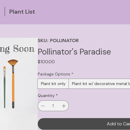
g
Plant List
SKU: POLLINATOR
Pollinator's Paradise
Price
$100.00
Package Options
*
Plant kit only
Plant kit w/ decorative metal l
Quantity
*
Add to Ca