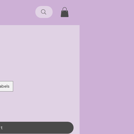
abels
rt