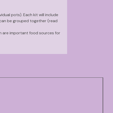
vidual pots). Each kit will include
 can be grouped together (read
ch are important food sources for
ension on
native plants that
age to somewhat dry soils.