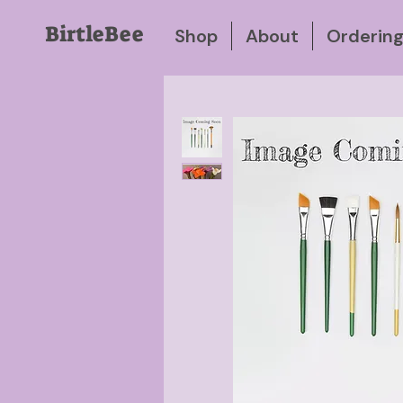
BirtleBee
Shop
About
Orderin