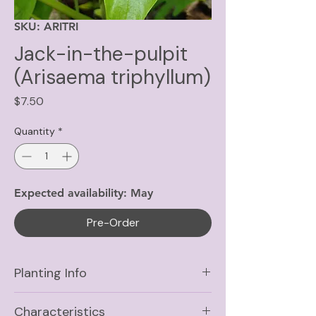
SKU: ARITRI
Jack-in-the-pulpit
(Arisaema triphyllum)
Price
$7.50
Quantity
*
Expected availability: May
Pre-Order
Planting Info
Sun
Part Shade, Shade
Characteristics