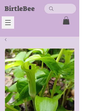
BirtleBee