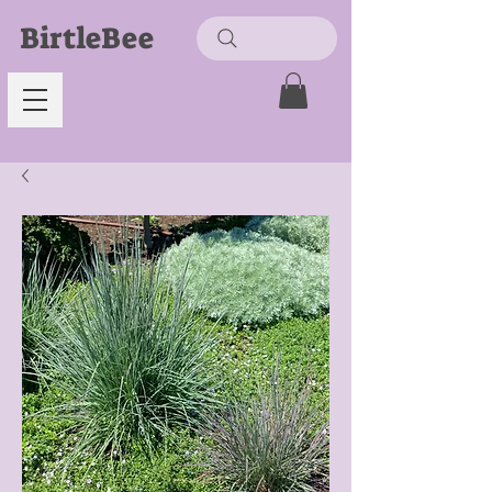
BirtleBee