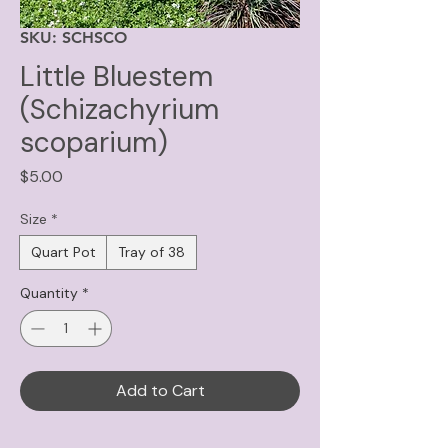
SKU: SCHSCO
Little Bluestem
(Schizachyrium
scoparium)
Price
$5.00
Size
*
Quart Pot
Tray of 38
Quantity
*
Add to Cart