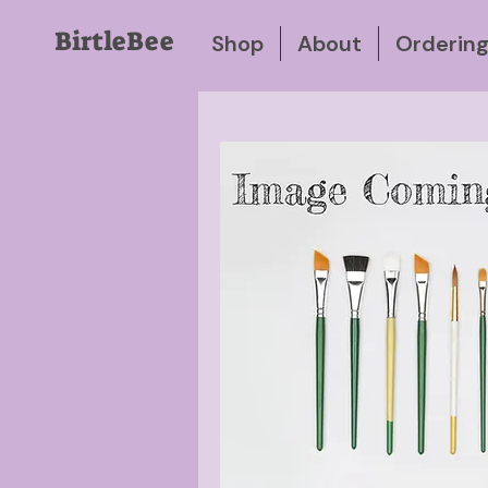
BirtleBee
Shop
About
Orderin