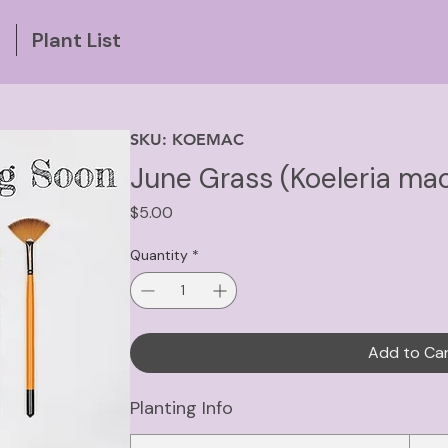
g
Plant List
SKU: KOEMAC
June Grass (Koeleria ma
Price
$5.00
Quantity
*
Add to Ca
Planting Info