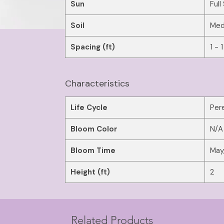
Sun
Full
Soil
Med
Spacing (ft)
1 - 1
Characteristics
Life Cycle
Pere
Bloom Color
N/A
Bloom Time
May,
Height (ft)
2
Related Products