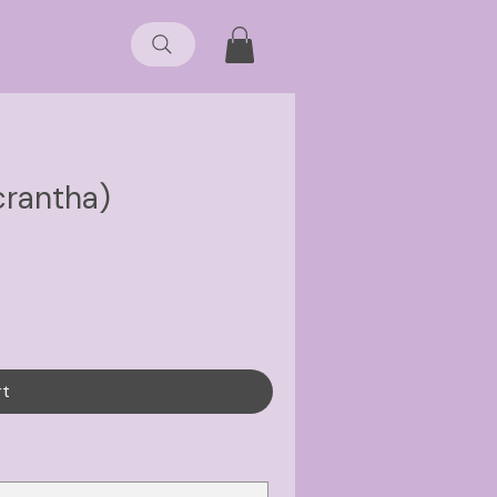
crantha)
rt