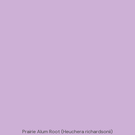
Prairie Alum Root (Heuchera richardsonii)