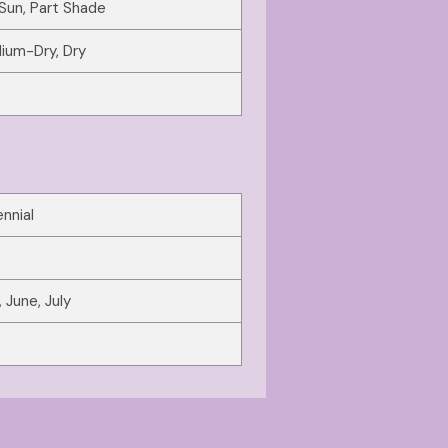
 Sun, Part Shade
ium-Dry, Dry
nnial
 June, July