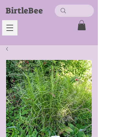
BirtleBee