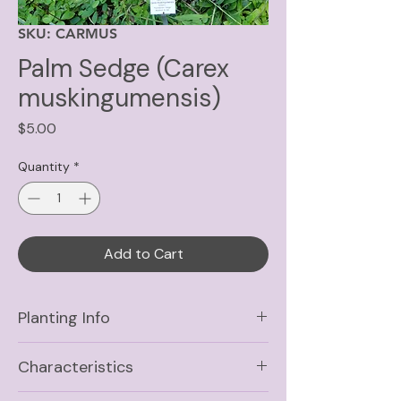
SKU: CARMUS
Palm Sedge (Carex
muskingumensis)
Price
$5.00
Quantity
*
Add to Cart
Planting Info
Sun
Full Sun, Part Shade,
Characteristics
Shade