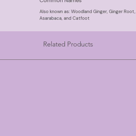
Common Names
Also known as: Woodland Ginger, Ginger Root, 
Asarabaca, and Catfoot
Related Products