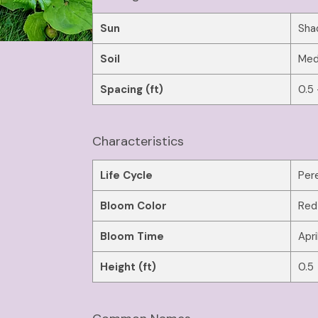
Sun
Sha
Soil
Med
Spacing (ft)
0.5 
Characteristics
Life Cycle
Pere
Bloom Color
Red
Bloom Time
Apri
Height (ft)
0.5