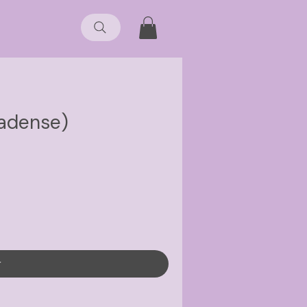
nadense)
r