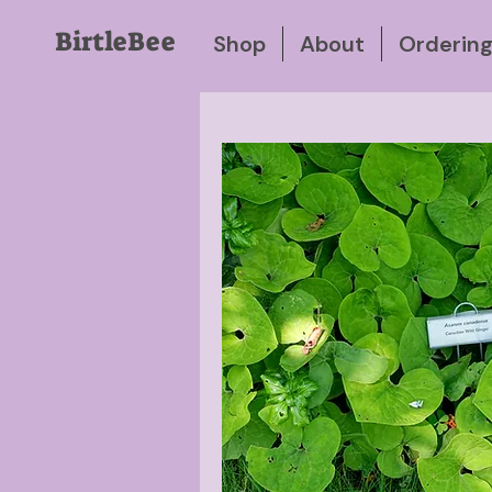
BirtleBee
Shop
About
Orderin