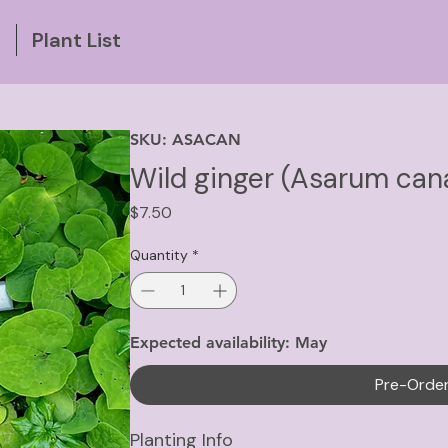
g
Plant List
SKU: ASACAN
Wild ginger (Asarum ca
Price
$7.50
Quantity
*
Expected availability: May
Pre-Orde
Planting Info