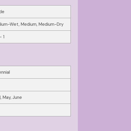
de
ium-Wet, Medium, Medium-Dry
- 1
nnial
l, May, June