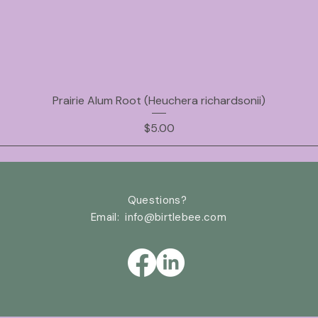
Prairie Alum Root (Heuchera richardsonii)
Price
$5.00
Questions?
Email: info@birtlebee
.com