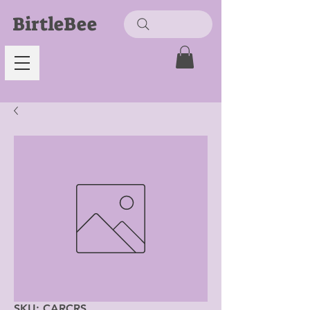
BirtleBee
SKU: CARCRS