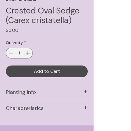
Crested Oval Sedge
(Carex cristatella)
Price
$5.00
Quantity
*
Add to Cart
Planting Info
Sun
Full Sun, Part Shade,
Characteristics
Shade
Life Cycle
Soil
Wet, Medium-Wet,