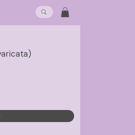
varicata)
r