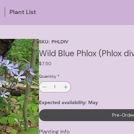
g
Plant List
SKU: PHLDIV
Wild Blue Phlox (Phlox di
Price
$7.50
Quantity
*
Expected availability: May
Pre-Orde
Planting Info