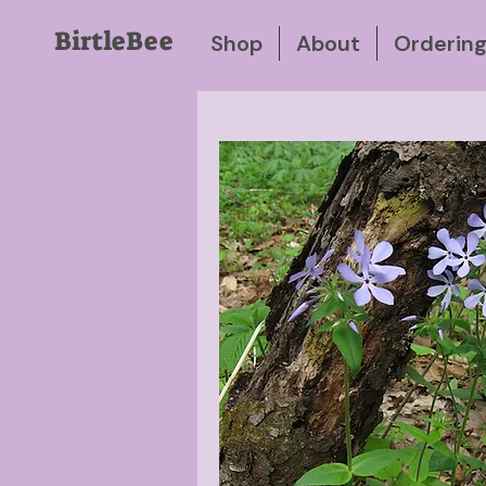
BirtleBee
Shop
About
Orderin