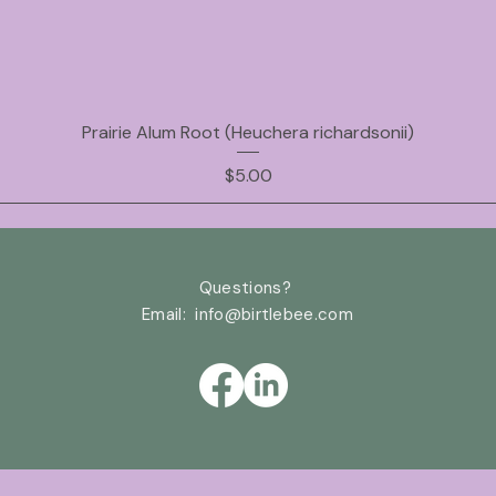
Prairie Alum Root (Heuchera richardsonii)
Price
$5.00
Questions?
Email: info@birtlebee
.com