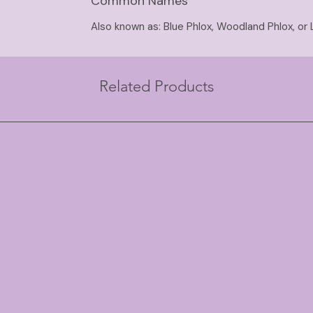
Common Names
Also known as: Blue Phlox, Woodland Phlox, or 
Related Products